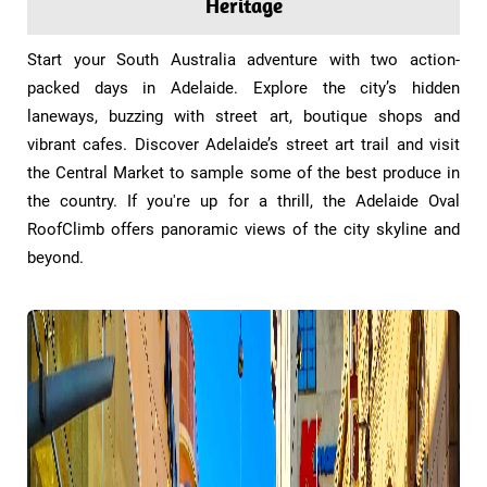
Heritage​
Start your South Australia adventure with two action-
packed days in Adelaide. Explore the city’s hidden
laneways, buzzing with street art, boutique shops and
vibrant cafes. Discover Adelaide’s street art trail and visit
the Central Market to sample some of the best produce in
the country. If you're up for a thrill, the Adelaide Oval
RoofClimb offers panoramic views of the city skyline and
beyond.