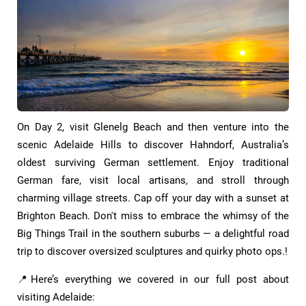
On Day 2, visit Glenelg Beach and then venture into the
scenic Adelaide Hills to discover Hahndorf, Australia’s
oldest surviving German settlement. Enjoy traditional
German fare, visit local artisans, and stroll through
charming village streets. Cap off your day with a sunset at
Brighton Beach. Don't miss to embrace the whimsy of the
Big Things Trail in the southern suburbs — a delightful road
trip to discover oversized sculptures and quirky photo ops.!
📍Here’s everything we covered in our full post about
visiting Adelaide: