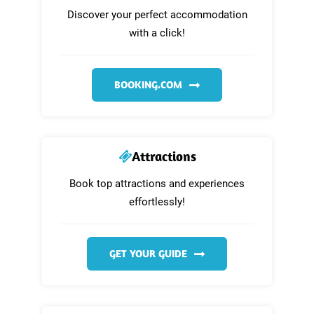
Discover your perfect accommodation
with a click!
BOOKING.COM
Attractions
Book top attractions and experiences
effortlessly!
GET YOUR GUIDE