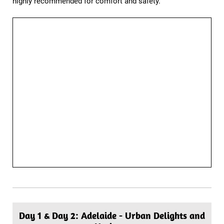
highly recommended for comfort and safety.
Day 1 & Day 2: Adelaide - Urban Delights and