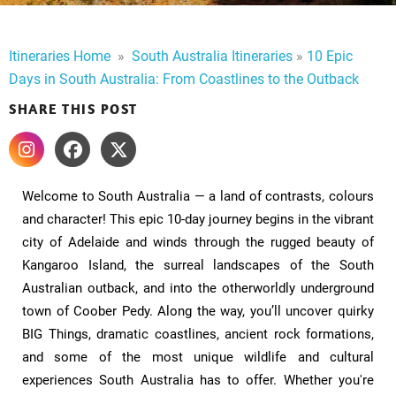
Itineraries Home
​
»
​
South Australia Itineraries
»
10 Epic
Days in South Australia: From Coastlines to the Outback
SHARE THIS POST
Welcome to South Australia — a land of contrasts, colours
and character! This epic 10-day journey begins in the vibrant
city of Adelaide and winds through the rugged beauty of
Kangaroo Island, the surreal landscapes of the South
Australian outback, and into the otherworldly underground
town of Coober Pedy. Along the way, you’ll uncover quirky
BIG Things, dramatic coastlines, ancient rock formations,
and some of the most unique wildlife and cultural
experiences South Australia has to offer. Whether you're