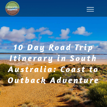
10 Day Road Trip
Itinerary in South
Australia: Coast to
Outback Adventure