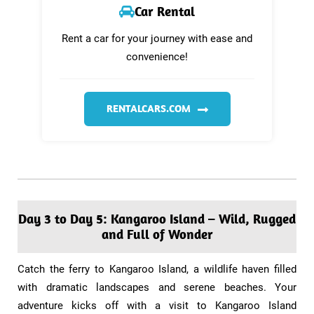
Car Rental
Rent a car for your journey with ease and
convenience!
RENTALCARS.COM
Day 3 to Day 5: Kangaroo Island – Wild, Rugged
and Full of Wonder​
​Catch the ferry to Kangaroo Island, a wildlife haven filled
with dramatic landscapes and serene beaches. Your
adventure kicks off with a visit to Kangaroo Island