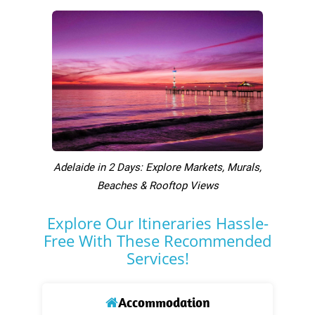
Adelaide in 2 Days: Explore Markets, Murals,
Beaches & Rooftop Views
Explore Our Itineraries Hassle-
Free With These Recommended
Services!
Accommodation