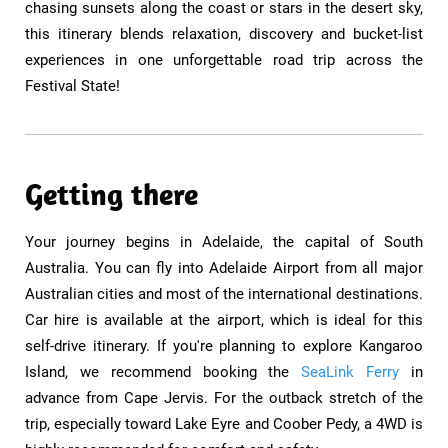
chasing sunsets along the coast or stars in the desert sky,
this itinerary blends relaxation, discovery and bucket-list
experiences in one unforgettable road trip across the
Festival State!
Getting there
Your journey begins in Adelaide, the capital of South
Australia. You can fly into Adelaide Airport from all major
Australian cities and most of the international destinations.
Car hire is available at the airport, which is ideal for this
self-drive itinerary. If you're planning to explore Kangaroo
Island, we recommend booking the
SeaLink Ferry
in
advance from Cape Jervis. For the outback stretch of the
trip, especially toward Lake Eyre and Coober Pedy, a 4WD is