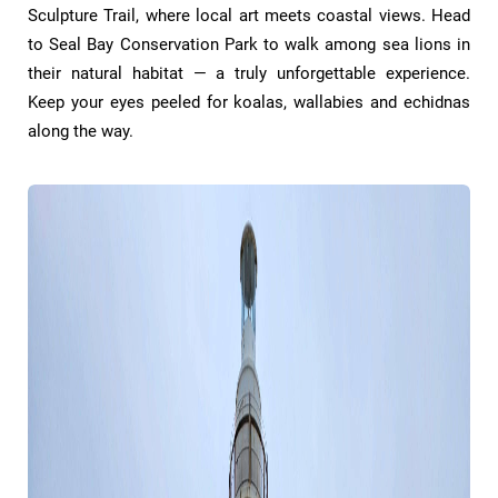
Sculpture Trail, where local art meets coastal views. Head
to Seal Bay Conservation Park to walk among sea lions in
their natural habitat — a truly unforgettable experience.
Keep your eyes peeled for koalas, wallabies and echidnas
along the way.