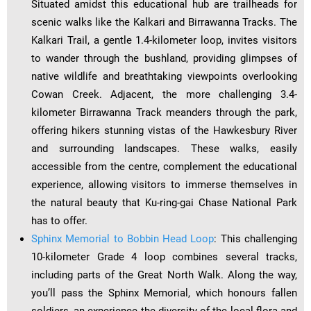
Situated amidst this educational hub are trailheads for
scenic walks like the Kalkari and Birrawanna Tracks. The
Kalkari Trail, a gentle 1.4-kilometer loop, invites visitors
to wander through the bushland, providing glimpses of
native wildlife and breathtaking viewpoints overlooking
Cowan Creek. Adjacent, the more challenging 3.4-
kilometer Birrawanna Track meanders through the park,
offering hikers stunning vistas of the Hawkesbury River
and surrounding landscapes. These walks, easily
accessible from the centre, complement the educational
experience, allowing visitors to immerse themselves in
the natural beauty that Ku-ring-gai Chase National Park
has to offer.
Sphinx Memorial to Bobbin Head Loop
: This challenging
10-kilometer Grade 4 loop combines several tracks,
including parts of the Great North Walk. Along the way,
you’ll pass the Sphinx Memorial, which honours fallen