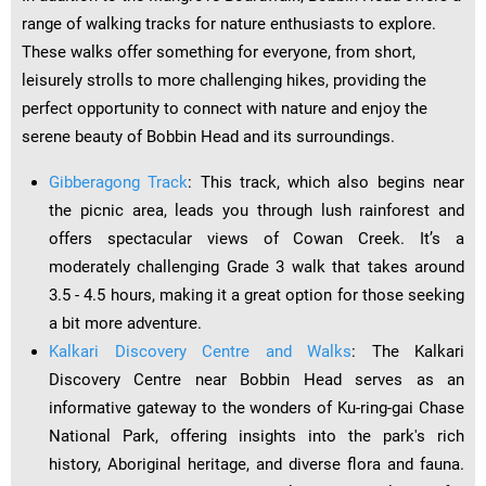
range of walking tracks for nature enthusiasts to explore.
These walks offer something for everyone, from short,
leisurely strolls to more challenging hikes, providing the
perfect opportunity to connect with nature and enjoy the
serene beauty of Bobbin Head and its surroundings.
Gibberagong Track
: This track, which also begins near
the picnic area, leads you through lush rainforest and
offers spectacular views of Cowan Creek. It’s a
moderately challenging Grade 3 walk that takes around
3.5 - 4.5 hours, making it a great option for those seeking
a bit more adventure.
Kalkari Discovery Centre and Walks
: The Kalkari
Discovery Centre near Bobbin Head serves as an
informative gateway to the wonders of Ku-ring-gai Chase
National Park, offering insights into the park's rich
history, Aboriginal heritage, and diverse flora and fauna.