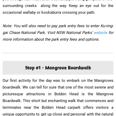
surrounding creeks ​ along the way. Keep an eye out for the
occasional wallaby or kookaburra crossing your path.
Note: You will also need to pay park entry fees to enter Ku-ring-
gai Chase National Park. Visit NSW National Parks'
website
for
more information about the park entry fees and options.
Stop #1 - Mangrove Boardwalk
Our first activity for the day was to embark on the Mangroves
boardwalk. We can tell for sure that one of the most serene and
picturesque attractions in Bobbin Head is the Mangrove
Boardwalk. This short but enchanting walk that commences and
terminates near the Bobbin Head carpark offers visitors a
unique opportunity to get up close and personal with the natural