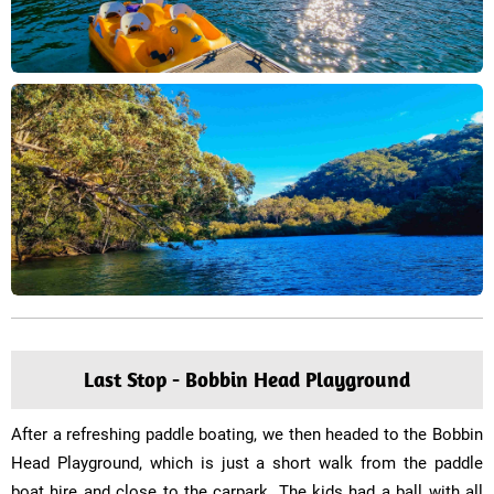
Last Stop - Bobbin Head Playground
After a refreshing paddle boating, we then headed to the Bobbin
Head Playground, which is just a short walk from the paddle
boat hire and close to the carpark. The kids had a ball with all