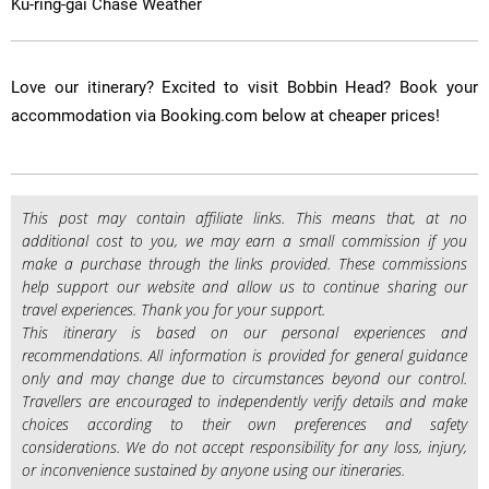
Ku-ring-gai Chase Weather
​Love our itinerary? Excited to visit Bobbin Head? Book your
accommodation via Booking.com below at cheaper prices!
This post may contain affiliate links. This means that, at no
additional cost to you, we may earn a small commission if you
make a purchase through the links provided. These commissions
help support our website and allow us to continue sharing our
travel experiences. Thank you for your support.
This itinerary is based on our personal experiences and
recommendations. All information is provided for general guidance
only and may change due to circumstances beyond our control.
Travellers are encouraged to independently verify details and make
choices according to their own preferences and safety
considerations. We do not accept responsibility for any loss, injury,
or inconvenience sustained by anyone using our itineraries.