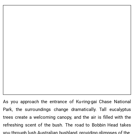
As you approach the entrance of Ku-ring-gai Chase National
Park, the surroundings change dramatically. Tall eucalyptus
trees create a welcoming canopy, and the air is filled with the
refreshing scent of the bush. The road to Bobbin Head takes
you through lush Australian bushland, providing glimpses of the