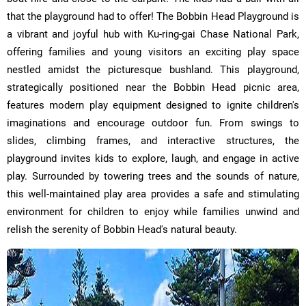
that the playground had to offer! The Bobbin Head Playground is
a vibrant and joyful hub with Ku-ring-gai Chase National Park,
offering families and young visitors an exciting play space
nestled amidst the picturesque bushland. This playground,
strategically positioned near the Bobbin Head picnic area,
features modern play equipment designed to ignite children's
imaginations and encourage outdoor fun. From swings to
slides, climbing frames, and interactive structures, the
playground invites kids to explore, laugh, and engage in active
play. Surrounded by towering trees and the sounds of nature,
this well-maintained play area provides a safe and stimulating
environment for children to enjoy while families unwind and
relish the serenity of Bobbin Head's natural beauty.