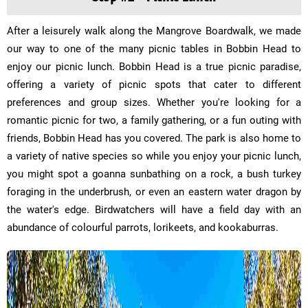
After a leisurely walk along the Mangrove Boardwalk, we made
our way to one of the many picnic tables in Bobbin Head to
enjoy our picnic lunch. Bobbin Head is a true picnic paradise,
offering a variety of picnic spots that cater to different
preferences and group sizes. Whether you're looking for a
romantic picnic for two, a family gathering, or a fun outing with
friends, Bobbin Head has you covered. The park is also home to
a variety of native species so while you enjoy your picnic lunch,
you might spot a goanna sunbathing on a rock, a bush turkey
foraging in the underbrush, or even an eastern water dragon by
the water's edge. Birdwatchers will have a field day with an
abundance of colourful parrots, lorikeets, and kookaburras.