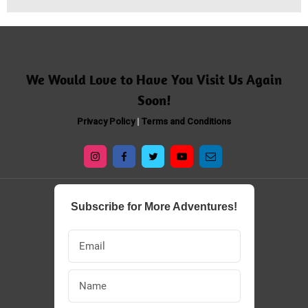
​​We Would Love to Have You Visit Us Again
Soon!
Privacy Policy
|
Terms and Conditions
Subscribe for More Adventures!