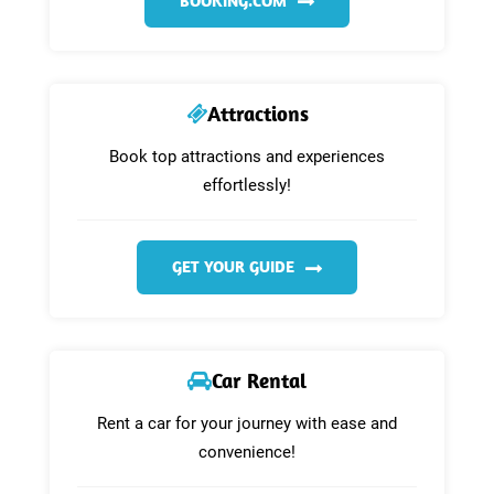
BOOKING.COM
Attractions
Book top attractions and experiences
effortlessly!
GET YOUR GUIDE
Car Rental
Rent a car for your journey with ease and
convenience!