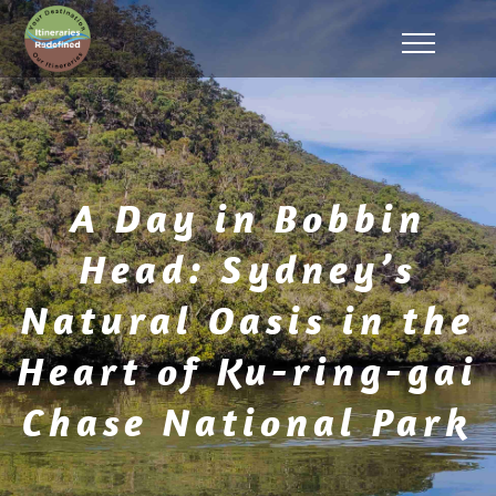
A Day in Bobbin
Head: Sydney’s
Natural Oasis in the
Heart of Ku-ring-gai
Chase National Park