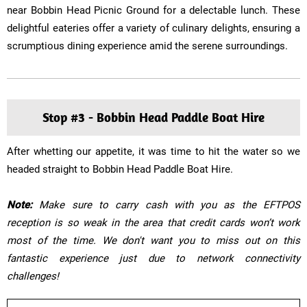
near Bobbin Head Picnic Ground for a delectable lunch. These
delightful eateries offer a variety of culinary delights, ensuring a
scrumptious dining experience amid the serene surroundings.
Stop #3 - Bobbin Head Paddle Boat Hire
After whetting our appetite, it was time to hit the water so we
headed straight to Bobbin Head Paddle Boat Hire.
​Note:
Make sure to carry cash with you as the EFTPOS
reception is so weak in the area that credit cards won’t work
most of the time. We don't want you to miss out on this
fantastic experience just due to network connectivity
challenges!