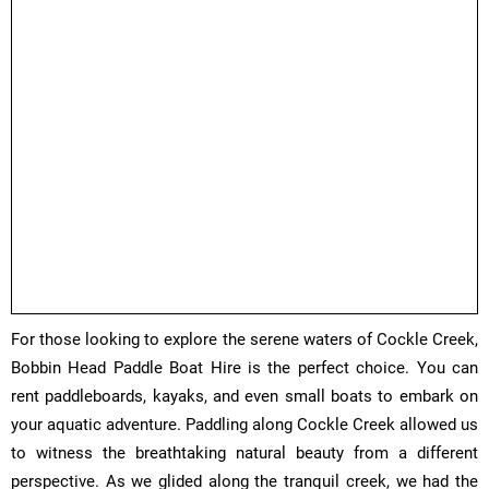
​For those looking to explore the serene waters of Cockle Creek,
Bobbin Head Paddle Boat Hire is the perfect choice. You can
rent paddleboards, kayaks, and even small boats to embark on
your aquatic adventure. Paddling along Cockle Creek allowed us
to witness the breathtaking natural beauty from a different
perspective. As we glided along the tranquil creek, we had the