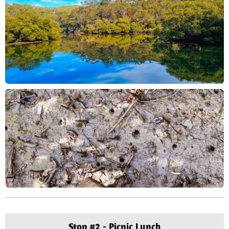
Stop #2 - Picnic Lunch