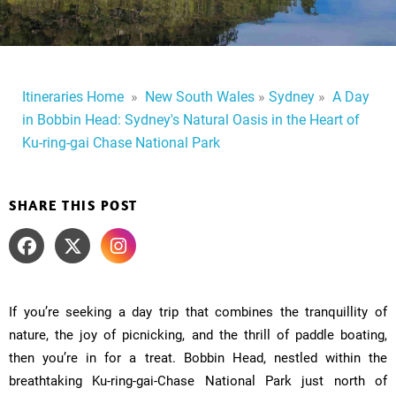
Itineraries Home
​
»
​
New South Wales
»
Sydney
»
A Day
in Bobbin Head: Sydney's Natural Oasis in the Heart of
Ku-ring-gai Chase National Park
SHARE THIS POST
If you’re seeking a day trip that combines the tranquillity of
nature, the joy of picnicking, and the thrill of paddle boating,
then you’re in for a treat. Bobbin Head, nestled within the
breathtaking Ku-ring-gai-Chase National Park just north of