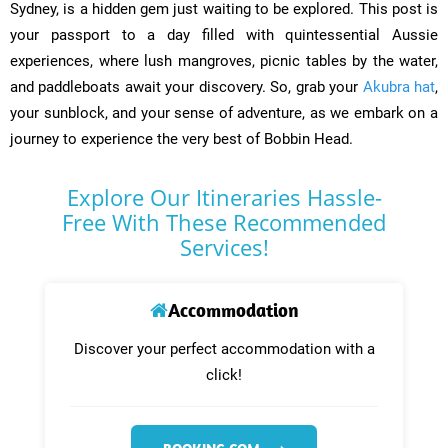
Sydney, is a hidden gem just waiting to be explored. This post is
your passport to a day filled with quintessential Aussie
experiences, where lush mangroves, picnic tables by the water,
and paddleboats await your discovery. So, grab your
Akubra hat
,
your sunblock, and your sense of adventure, as we embark on a
journey to experience the very best of Bobbin Head.
Explore Our Itineraries Hassle-
Free With These Recommended
Services!
Accommodation
Discover your perfect accommodation with a
click!