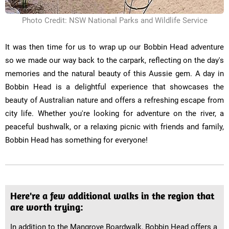
Photo Credit: NSW National Parks and Wildlife Service
It was then time for us to wrap up our Bobbin Head adventure
so we made our way back to the carpark, reflecting on the day's
memories and the natural beauty of this Aussie gem. A day in
Bobbin Head is a delightful experience that showcases the
beauty of Australian nature and offers a refreshing escape from
city life. Whether you're looking for adventure on the river, a
peaceful bushwalk, or a relaxing picnic with friends and family,
Bobbin Head has something for everyone!
Here're a few additional walks in the region that
are worth trying:
In addition to the Mangrove Boardwalk, Bobbin Head offers a