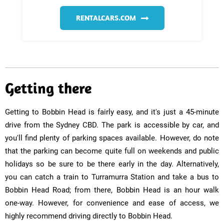
RENTALCARS.COM
Getting there
Getting to Bobbin Head is fairly easy, and it's just a 45-minute
drive from the Sydney CBD. The park is accessible by car, and
you'll find plenty of parking spaces available. However, do note
that the parking can become quite full on weekends and public
holidays so be sure to be there early in the day. Alternatively,
you can catch a train to Turramurra Station and take a bus to
Bobbin Head Road; from there, Bobbin Head is an hour walk
one-way. However, for convenience and ease of access, we
highly recommend driving directly to Bobbin Head.