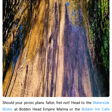
​Should your picnic plans falter, fret not! Head to the
Waterside
Bistro
at Bobbin Head Empire Marina or the
Bobbin Inn Cafe