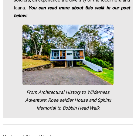
soldiers, an experience the diversity of the local flora and
fauna.
You can read more about this walk in our post
below:
From Architectural History to Wilderness
Adventure: Rose seidler House and Sphinx
Memorial to Bobbin Head Walk