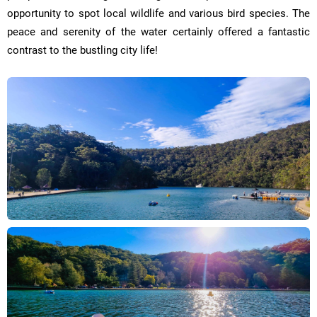
opportunity to spot local wildlife and various bird species. The
peace and serenity of the water certainly offered a fantastic
contrast to the bustling city life!