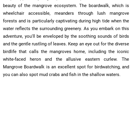
beauty of the mangrove ecosystem. The boardwalk, which is
wheelchair accessible, meanders through lush mangrove
forests and is particularly captivating during high tide when the
water reflects the surrounding greenery. As you embark on this
adventure, you'll be enveloped by the soothing sounds of birds
and the gentle rustling of leaves. Keep an eye out for the diverse
birdlife that calls the mangroves home, including the iconic
white-faced heron and the allusive eastern curlew. The
Mangrove Boardwalk is an excellent spot for birdwatching, and
you can also spot mud crabs and fish in the shallow waters.