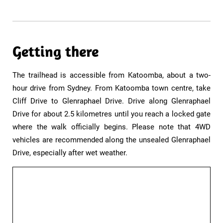
Getting there
The trailhead is accessible from Katoomba, about a two-
hour drive from Sydney. From Katoomba town centre, take
Cliff Drive to Glenraphael Drive. Drive along Glenraphael
Drive for about 2.5 kilometres until you reach a locked gate
where the walk officially begins. Please note that 4WD
vehicles are recommended along the unsealed Glenraphael
Drive, especially after wet weather.