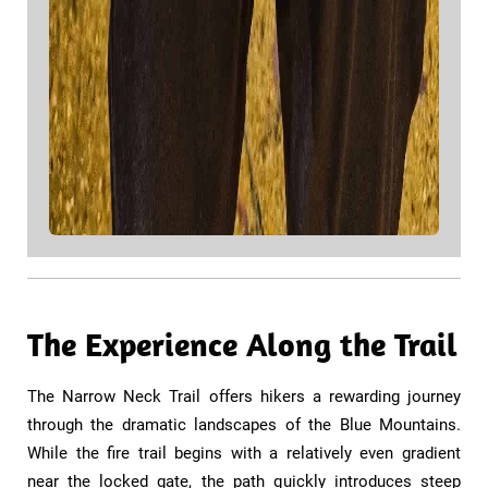
The Experience Along the Trail
​​The Narrow Neck Trail offers hikers a rewarding journey
through the dramatic landscapes of the Blue Mountains.
While the fire trail begins with a relatively even gradient
near the locked gate, the path quickly introduces steep