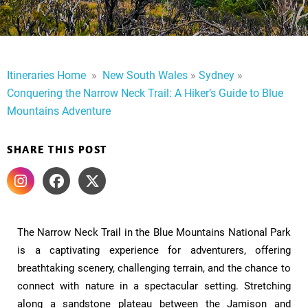
Itineraries Home
​
»
​
New South Wales
»
Sydney
»
Conquering the Narrow Neck Trail: A Hiker’s Guide to Blue
Mountains Adventure
SHARE THIS POST
The Narrow Neck Trail in the Blue Mountains National Park
is a captivating experience for adventurers, offering
breathtaking scenery, challenging terrain, and the chance to
connect with nature in a spectacular setting. Stretching
along a sandstone plateau between the Jamison and