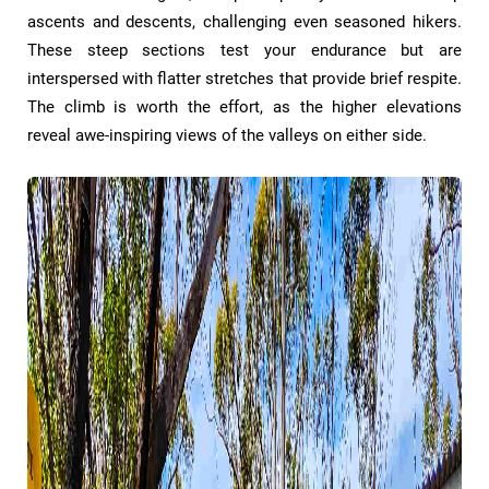
ascents and descents, challenging even seasoned hikers.
These steep sections test your endurance but are
interspersed with flatter stretches that provide brief respite.
The climb is worth the effort, as the higher elevations
reveal awe-inspiring views of the valleys on either side.