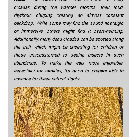
cicadas during the warmer months, their loud,
rhythmic chirping creating an almost constant
backdrop. While some may find the sound nostalgic
or immersive, others might find it overwhelming.
Additionally, many dead cicadas can be spotted along
the trail, which might be unsettling for children or
those unaccustomed to seeing insects in such
abundance. To make the walk more enjoyable,
especially for families, it's good to prepare kids in
advance for these natural sights.