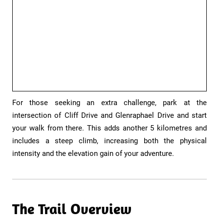
​​For those seeking an extra challenge, park at the
intersection of Cliff Drive and Glenraphael Drive and start
your walk from there. This adds another 5 kilometres and
includes a steep climb, increasing both the physical
intensity and the elevation gain of your adventure.
The Trail Overview