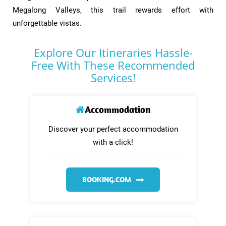
Megalong Valleys, this trail rewards effort with
unforgettable vistas.​
Explore Our Itineraries Hassle-
Free With These Recommended
Services!
Accommodation
Discover your perfect accommodation
with a click!
BOOKING.COM