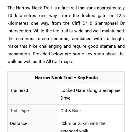
The Narrow Neck Trail is a fire trail that runs approximately
10 kilometres one way, from the locked gate or 12.5
kilometres one way, from the Cliff Dr & Glenraphael Dr
intersection. While the fire trail is wide and well-maintained,
the numerous steep sections, combined with its length,
make this hike challenging and require good stamina and
preparation. Provided below are some key stats about the
walk as well as the AllTrail maps.
Narrow Neck Trail – Key Facts
Trailhead
Locked Gate along Glenraphael
Drive
Trail Type
Out & Back
Distance
20km or 25km with the
extended walk