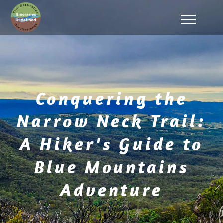
Conquering the
Narrow Neck Trail:
A Hiker's Guide to
Blue Mountains
Adventure