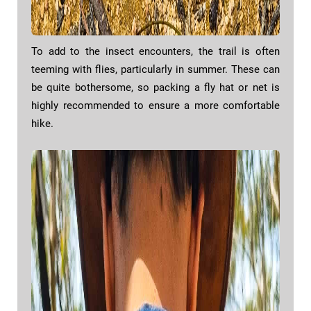
To add to the insect encounters, the trail is often
teeming with flies, particularly in summer. These can
be quite bothersome, so packing a fly hat or net is
highly recommended to ensure a more comfortable
hike.​