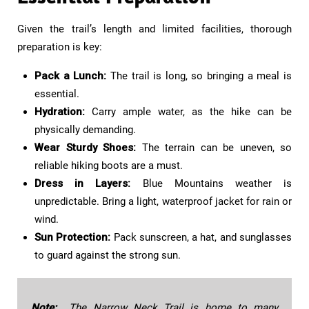
Given the trail’s length and limited facilities, thorough
preparation is key:
Pack a Lunch:
The trail is long, so bringing a meal is
essential.
Hydration:
Carry ample water, as the hike can be
physically demanding.
Wear Sturdy Shoes:
The terrain can be uneven, so
reliable hiking boots are a must.
Dress in Layers:
Blue Mountains weather is
unpredictable. Bring a light, waterproof jacket for rain or
wind.
Sun Protection:
Pack sunscreen, a hat, and sunglasses
to guard against the strong sun.
Note:
The Narrow Neck Trail is home to many