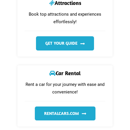
Attractions
Book top attractions and experiences
effortlessly!
GET YOUR GUIDE
Car Rental
Rent a car for your journey with ease and
convenience!
RENTALCARS.COM