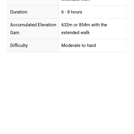
Duration
6 - 8 hours
Accumulated Elevation
632m or 854m with the
Gain
extended walk
Difficulty
Moderate to hard