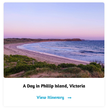
A Day in Phillip Island, Victoria
View Itinerary