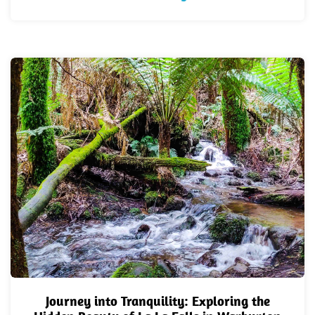
Journey into Tranquility: Exploring the