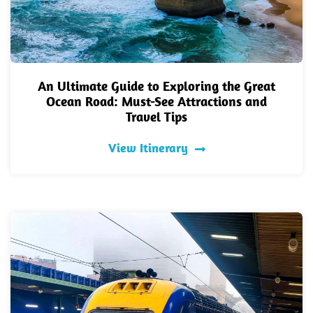
An Ultimate Guide to Exploring the Great
Ocean Road: Must-See Attractions and
Travel Tips
View Itinerary