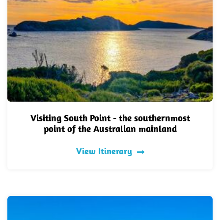
Visiting South Point - the southernmost
point of the Australian mainland
View Itinerary