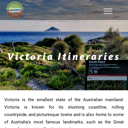
Victoria Itineraries
Victoria is the smallest state of the Australian mainland.
Victoria is known for its stunning coastline, rolling
countryside, and picturesque towns and is also home to some
of Australia's most famous landmarks, such as the Great