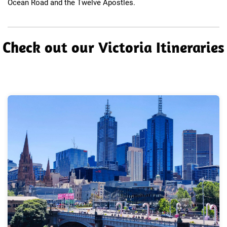
Ocean Road and the Twelve Apostles.​
​Check out our Victoria Itineraries