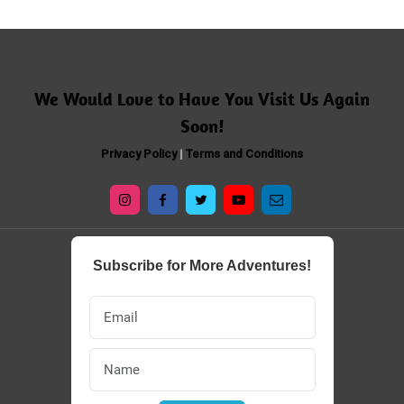
​​We Would Love to Have You Visit Us Again
Soon!
Privacy Policy
|
Terms and Conditions
Subscribe for More Adventures!