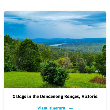
2 Days in the Dandenong Ranges, Victoria
View Itinerary