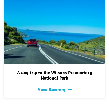
A day trip to the Wilsons Promontory
National Park
View Itinerary