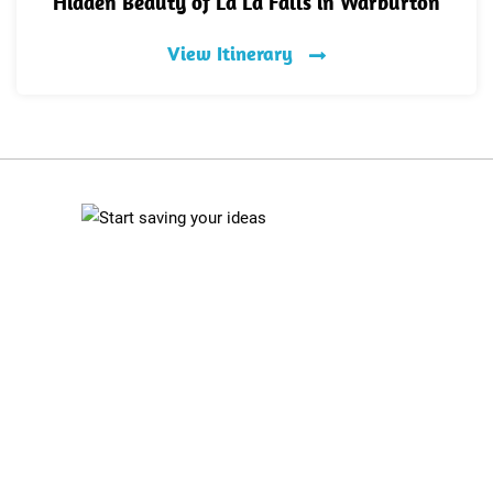
Hidden Beauty of La La Falls in Warburton
View Itinerary