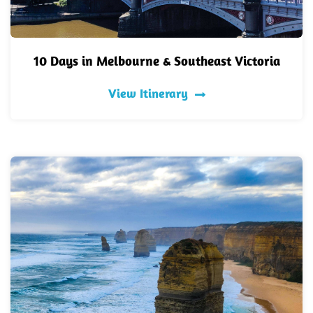
10 Days in Melbourne & Southeast Victoria
View Itinerary