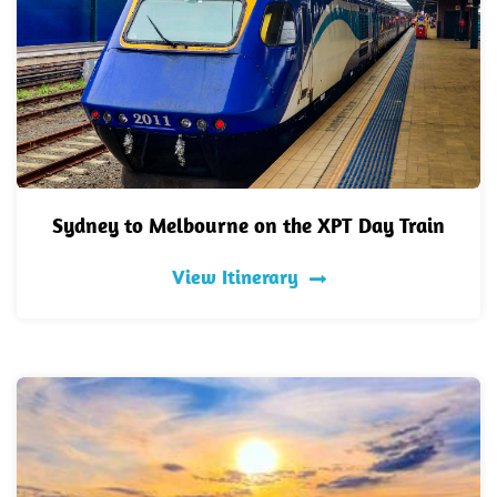
Sydney to Melbourne on the XPT Day Train
View Itinerary