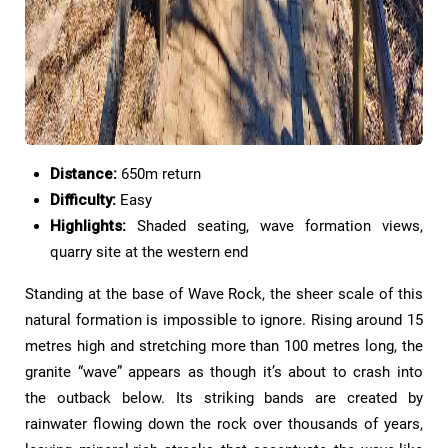
Distance:
650m return
Difficulty:
Easy
Highlights:
Shaded seating, wave formation views,
quarry site at the western end
Standing at the base of Wave Rock, the sheer scale of this
natural formation is impossible to ignore. Rising around 15
metres high and stretching more than 100 metres long, the
granite “wave” appears as though it’s about to crash into
the outback below. Its striking bands are created by
rainwater flowing down the rock over thousands of years,