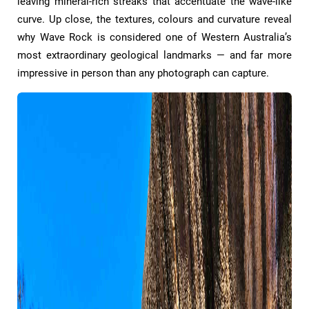
leaving mineral-rich streaks that accentuate the wave-like
curve. Up close, the textures, colours and curvature reveal
why Wave Rock is considered one of Western Australia’s
most extraordinary geological landmarks — and far more
impressive in person than any photograph can capture.