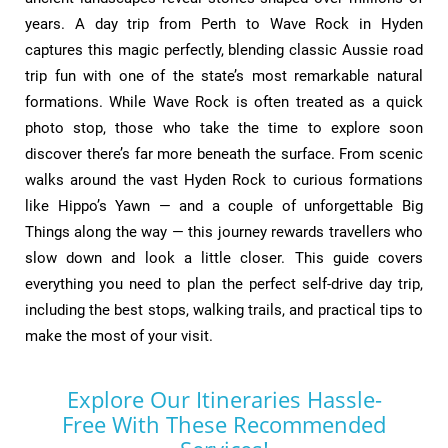
years. A day trip from Perth to Wave Rock in Hyden
captures this magic perfectly, blending classic Aussie road
trip fun with one of the state’s most remarkable natural
formations. While Wave Rock is often treated as a quick
photo stop, those who take the time to explore soon
discover there’s far more beneath the surface. From scenic
walks around the vast Hyden Rock to curious formations
like Hippo’s Yawn — and a couple of unforgettable Big
Things along the way — this journey rewards travellers who
slow down and look a little closer. This guide covers
everything you need to plan the perfect self-drive day trip,
including the best stops, walking trails, and practical tips to
make the most of your visit.
Explore Our Itineraries Hassle-
Free With These Recommended