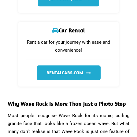
Car Rental
Rent a car for your journey with ease and
convenience!
RENTALCARS.COM
Why Wave Rock Is More Than Just a Photo Stop​
Most people recognise Wave Rock for its iconic, curling
granite face that looks like a frozen ocean wave. But what
many don’t realise is that Wave Rock is just one feature of