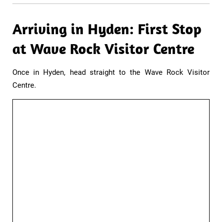
Arriving in Hyden: First Stop
at Wave Rock Visitor Centre​
Once in Hyden, head straight to the Wave Rock Visitor
Centre.