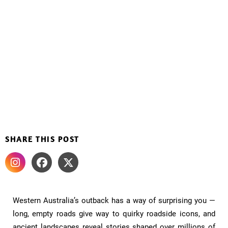
SHARE THIS POST
Western Australia’s outback has a way of surprising you —
long, empty roads give way to quirky roadside icons, and
ancient landscapes reveal stories shaped over millions of