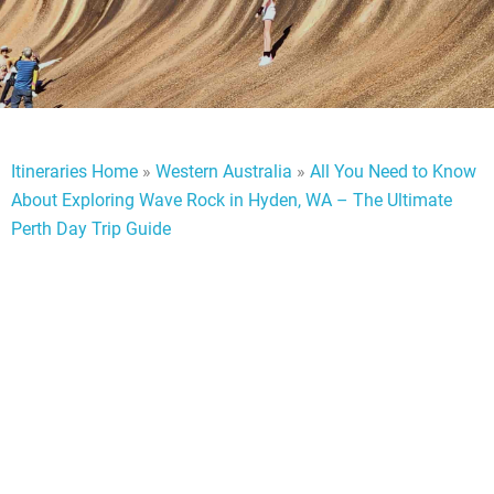
Itineraries Home
»
Western Australia
»
All You Need to Know
About Exploring Wave Rock in Hyden, WA – The Ultimate
Perth Day Trip Guide