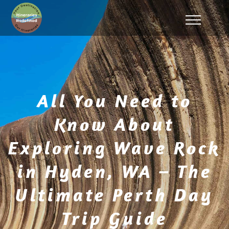
All You Need to
Know About
Exploring Wave Rock
in Hyden, WA – The
Ultimate Perth Day
Trip Guide