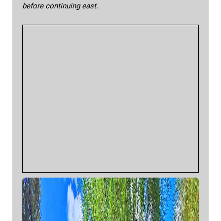
before continuing east.