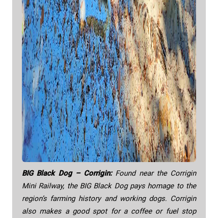
BIG Black Dog – Corrigin:
Found near the Corrigin
Mini Railway, the BIG Black Dog pays homage to the
region’s farming history and working dogs. Corrigin
also makes a good spot for a coffee or fuel stop