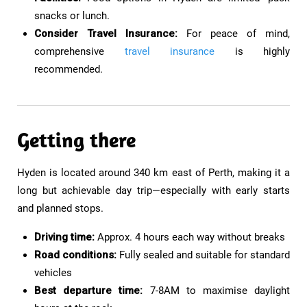
snacks or lunch.
Consider Travel Insurance:
For peace of mind,
comprehensive
travel insurance
is highly
recommended.
Getting there
Hyden is located around 340 km east of Perth, making it a
long but achievable day trip—especially with early starts
and planned stops.
Driving time:
Approx. 4 hours each way without breaks
Road conditions:
Fully sealed and suitable for standard
vehicles
Best departure time:
7-8AM to maximise daylight