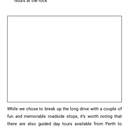
hours at the rock
While we chose to break up the long drive with a couple of
fun and memorable roadside stops, it’s worth noting that
there are also guided day tours available from Perth to