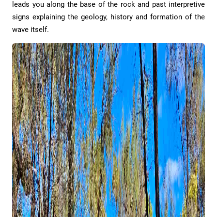
leads you along the base of the rock and past interpretive
signs explaining the geology, history and formation of the
wave itself.