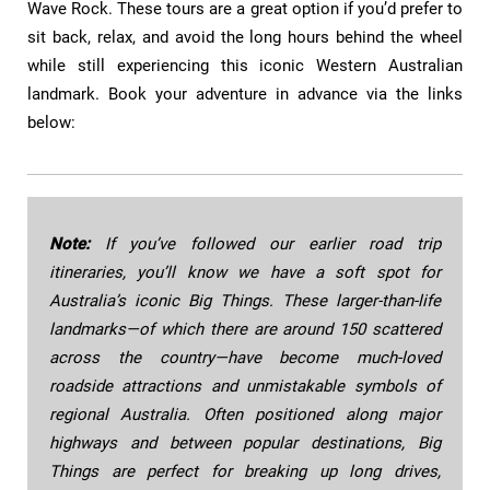
Wave Rock. These tours are a great option if you’d prefer to
sit back, relax, and avoid the long hours behind the wheel
while still experiencing this iconic Western Australian
landmark. Book your adventure in advance via the links
below:
Note:
If you’ve followed our earlier road trip
itineraries, you’ll know we have a soft spot for
Australia’s iconic Big Things. These larger-than-life
landmarks—of which there are around 150 scattered
across the country—have become much-loved
roadside attractions and unmistakable symbols of
regional Australia. Often positioned along major
highways and between popular destinations, Big
Things are perfect for breaking up long drives,