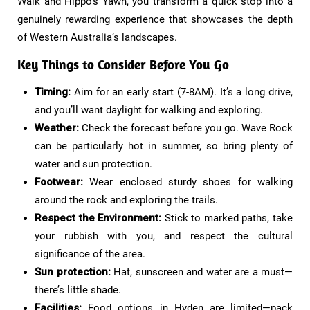
Walk and Hippo’s Yawn, you transform a quick stop into a
genuinely rewarding experience that showcases the depth
of Western Australia’s landscapes.
Key Things to Consider Before You Go​
Timing:
Aim for an early start (7-8AM). It’s a long drive,
and you’ll want daylight for walking and exploring.
Weather:
Check the forecast before you go. Wave Rock
can be particularly hot in summer, so bring plenty of
water and sun protection.
Footwear:
Wear enclosed sturdy shoes for walking
around the rock and exploring the trails.
Respect the Environment:
Stick to marked paths, take
your rubbish with you, and respect the cultural
significance of the area.
Sun protection:
Hat, sunscreen and water are a must—
there’s little shade.
Facilities:
Food options in Hyden are limited—pack