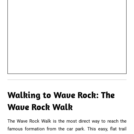
Walking to Wave Rock: The
Wave Rock Walk​
The Wave Rock Walk is the most direct way to reach the
famous formation from the car park. This easy, flat trail