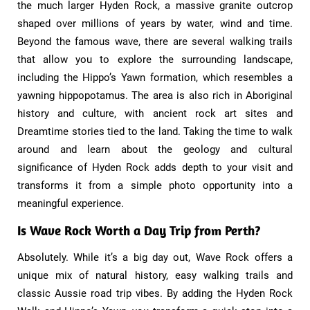
the much larger Hyden Rock, a massive granite outcrop
shaped over millions of years by water, wind and time.
Beyond the famous wave, there are several walking trails
that allow you to explore the surrounding landscape,
including the Hippo’s Yawn formation, which resembles a
yawning hippopotamus. The area is also rich in Aboriginal
history and culture, with ancient rock art sites and
Dreamtime stories tied to the land. Taking the time to walk
around and learn about the geology and cultural
significance of Hyden Rock adds depth to your visit and
transforms it from a simple photo opportunity into a
meaningful experience.
Is Wave Rock Worth a Day Trip from Perth?​
Absolutely. While it’s a big day out, Wave Rock offers a
unique mix of natural history, easy walking trails and
classic Aussie road trip vibes. By adding the Hyden Rock