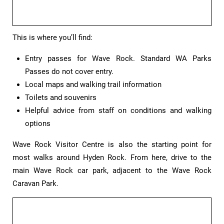
This is where you’ll find:
Entry passes for Wave Rock. Standard WA Parks
Passes do not cover entry.
Local maps and walking trail information
Toilets and souvenirs
Helpful advice from staff on conditions and walking
options
Wave Rock Visitor Centre is also the starting point for
most walks around Hyden Rock. From here, drive to the
main Wave Rock car park, adjacent to the Wave Rock
Caravan Park.