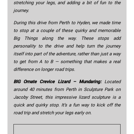
stretching your legs, and adding a bit of fun to the
journey.
During this drive from Perth to Hyden, we made time
to stop at a couple of these quirky and memorable
Big Things along the way. These stops add
personality to the drive and help turn the journey
itself into part of the adventure, rather than just a way
to get from A to B — something that makes a real
difference on longer road trips.
BIG Ornate Crevice Lizard – Mundaring:
Located
around 40 minutes from Perth in Sculpture Park on
Jacoby Street, this impressive lizard sculpture is a
quick and quirky stop. It’s a fun way to kick off the
road trip and stretch your legs early on.