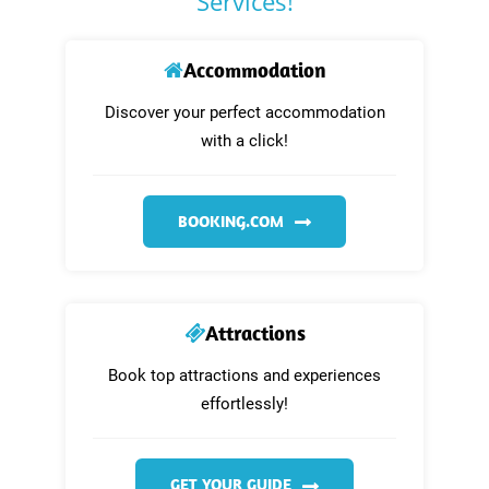
Services!
Accommodation
Discover your perfect accommodation
with a click!
BOOKING.COM
Attractions
Book top attractions and experiences
effortlessly!
GET YOUR GUIDE